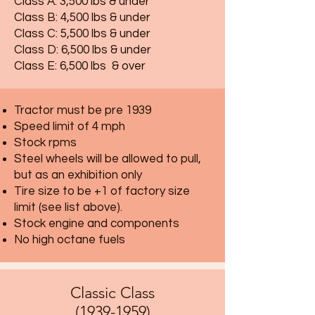
Class A: 3,500 lbs & under
Class B: 4,500 lbs & under
Class C: 5,500 lbs & under
Class D: 6,500 lbs & under
Class E: 6,500 lbs & over
Tractor must be pre 1939
Speed limit of 4 mph
Stock rpms
Steel wheels will be allowed to pull,
but as an exhibition only
Tire size to be +1 of factory size
limit (see list above).
Stock engine and components
No high octane fuels
Classic Class
(1939-1959)