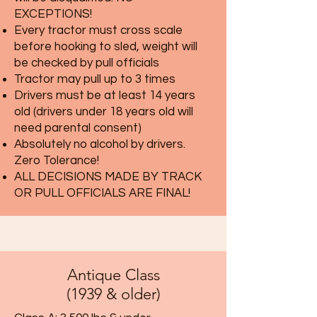
EXCEPTIONS!
Every tractor must cross scale
before hooking to sled, weight will
be checked by pull officials
Tractor may pull up to 3 times
Drivers must be at least 14 years
old (drivers under 18 years old will
need parental consent)
Absolutely no alcohol by drivers.
Zero Tolerance!
ALL DECISIONS MADE BY TRACK
OR PULL OFFICIALS ARE FINAL!
Antique Class
(1939 & older)