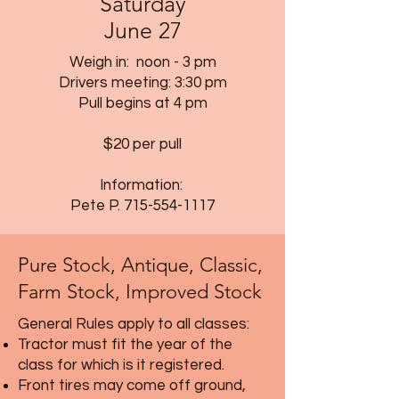
Saturday
June 27
Weigh in: noon - 3 pm
Drivers meeting: 3:30 pm
Pull begins at 4 pm
$20 per pull
Information:
Pete P.
715-554-1117
Pure Stock, Antique, Classic,
Farm Stock, Improved Stock
General Rules apply to all classes:
Tractor must fit the year of the
class for which is it registered.
Front tires may come off ground,