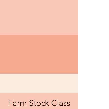
Farm Stock Class