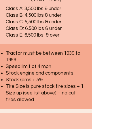
Class A: 3,500 lbs & under
Class B: 4,500 lbs & under
Class C: 5,500 lbs & under
Class D: 6,500 lbs & under
Class E: 6,500 lbs & over
Tractor must be between 1939 to
1959
Speed limit of 4 mph
Stock engine and components
Stock rpms + 5%
Tire Size is pure stock tire sizes + 1
Size up (see list above) – no cut
tires allowed