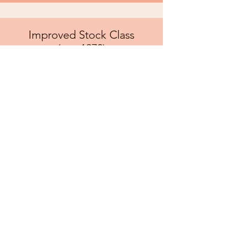
Improved Stock Class
(pre-1973)
Class A: 4,500 lbs & under
Class B: 5,500 lbs & under
Class C: 6,500 lbs & under
Speed limit of 7 mph
Rpms are 10% over stock
Must still be a stock block to the
tractor
No turbos unless came from
factory equipped
Pump fuel only
Any above and beyond excessive
modifications must be approved by