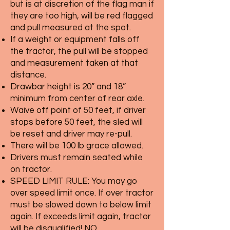
but is at discretion of the flag man if
they are too high, will be red flagged
and pull measured at the spot.
If a weight or equipment falls off
the tractor, the pull will be stopped
and measurement taken at that
distance.
Drawbar height is 20” and 18”
minimum from center of rear axle.
Waive off point of 50 feet, if driver
stops before 50 feet, the sled will
be reset and driver may re-pull.
There will be 100 lb grace allowed.
Drivers must remain seated while
on tractor.
SPEED LIMIT RULE: You may go
over speed limit once. If over tractor
must be slowed down to below limit
again. If exceeds limit again, tractor
will be disqualified! NO