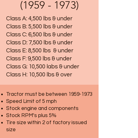
(1959 - 1973)
Class A: 4,500 lbs & under
Class B: 5,500 lbs & under
Class C: 6,500 lbs & under
Class D: 7,500 lbs & under
Class E: 8,500 lbs & under
Class F: 9,500 lbs & under
Class G: 10,500 labs & under
Class H: 10,500 lbs & over
Tractor must be between
1959-1973
Speed Limit of 5 mph
Stock engine and components
Stock RPM’s plus 5%
Tire size within 2 of factory issued
size