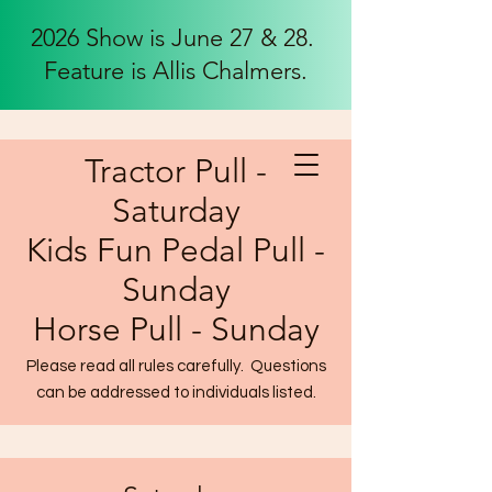
2026 Show is June 27 & 28.
Feature is Allis Chalmers.
Tractor Pull -
Saturday
Kids Fun Pedal Pull -
Sunday
Horse Pull - Sunday
Please read all rules carefully. Questions
can be addressed to individuals listed.